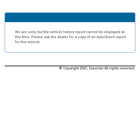
We are sorry, but the vehicle history report cannot be displayed at
this time. Please ask the dealer for a copy of an AutoCheck report
for this vehicle.
© Copyright 2021, Experian All rights reserved.