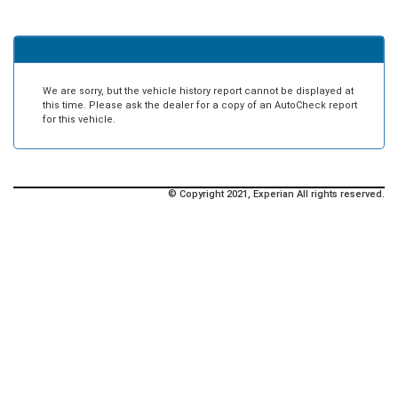
We are sorry, but the vehicle history report cannot be displayed at
this time. Please ask the dealer for a copy of an AutoCheck report
for this vehicle.
© Copyright 2021, Experian All rights reserved.