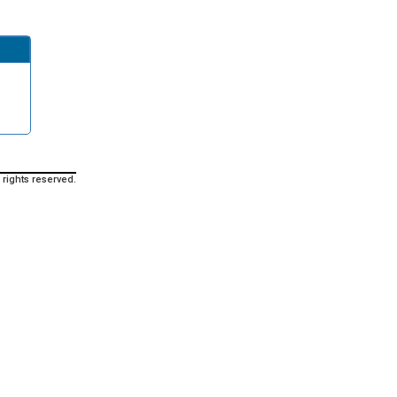
 rights reserved.