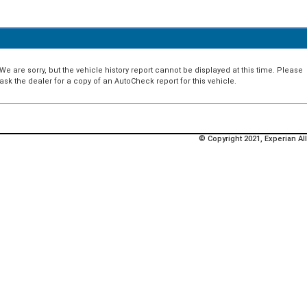
We are sorry, but the vehicle history report cannot be displayed at this time. Please
ask the dealer for a copy of an AutoCheck report for this vehicle.
© Copyright 2021, Experian All