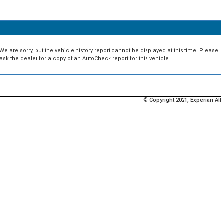
We are sorry, but the vehicle history report cannot be displayed at this time. Please
ask the dealer for a copy of an AutoCheck report for this vehicle.
© Copyright 2021, Experian All