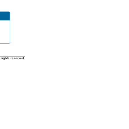
 rights reserved.