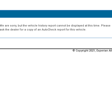
We are sorry, but the vehicle history report cannot be displayed at this time. Please
ask the dealer for a copy of an AutoCheck report for this vehicle.
© Copyright 2021, Experian All