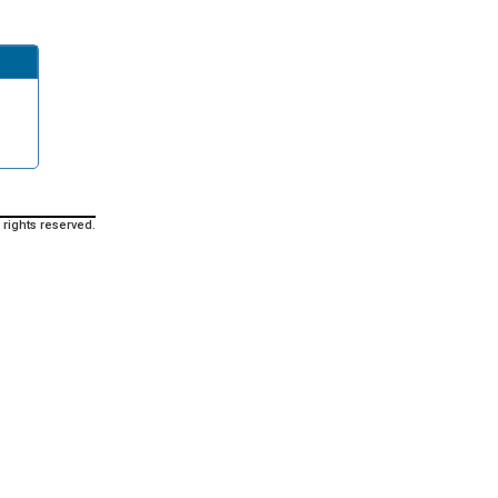
 rights reserved.