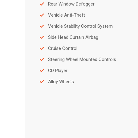
Rear Window Defogger
Vehicle Anti-Theft
Vehicle Stability Control System
Side Head Curtain Airbag
Cruise Control
Steering Wheel Mounted Controls
CD Player
Alloy Wheels