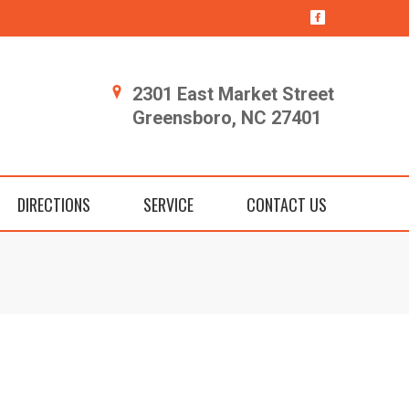
2301 East Market Street
Greensboro, NC 27401
DIRECTIONS
SERVICE
CONTACT US