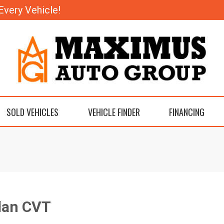
Every Vehicle!
SOLD VEHICLES
VEHICLE FINDER
FINANCING
dan CVT