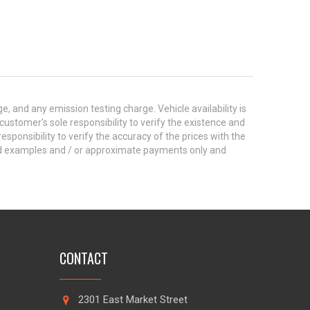
 and any emission testing charge. Vehicle availability is
 customer's sole responsibility to verify the existence and
esponsibility to verify the accuracy of the prices with the
ted examples and / or approximate payments only and
CONTACT
2301 East Market Street