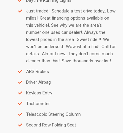
Daytime Running Lights
Just traded!. Schedule a test drive today.. Low
miles!. Great financing options available on
this vehicle!. See why we are the area's
number one used car dealer!. Always the
lowest prices in the area.. Sweet ride!!!. We
won't be undersold.. Wow what a find!. Call for
details.. Almost new.. They don't come much
cleaner than this!. Save thousands over list!.
ABS Brakes
Driver Airbag
Keyless Entry
Tachometer
Telescopic Steering Column
Second Row Folding Seat