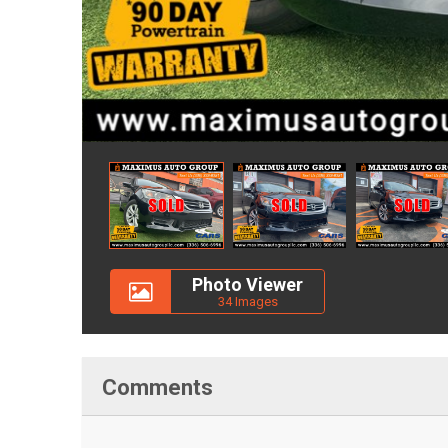
Photo Viewer
34 Images
Comments