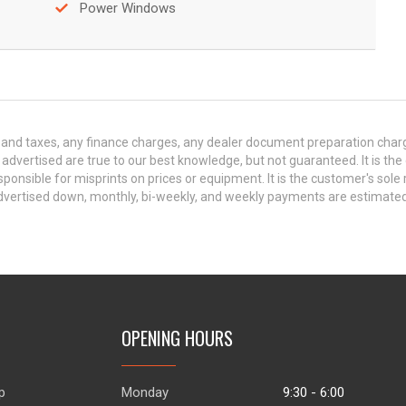
Power Windows
and taxes, any finance charges, any dealer document preparation charge,
s advertised are true to our best knowledge, but not guaranteed. It is the
ponsible for misprints on prices or equipment. It is the customer's sole r
y advertised down, monthly, bi-weekly, and weekly payments are estima
OPENING HOURS
p
Monday
9:30 - 6:00