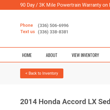
90 Day / 3K Mile Powertrain Warranty on 
Phone
(336) 506-6996
Text us
(336) 338-8381
HOME
ABOUT
VIEW INVENTORY
< Back to Inventory
2014 Honda Accord LX Se