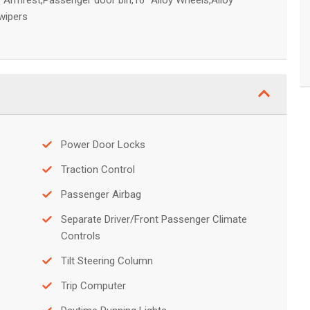
 Armrest,Passenger door bin,16" Alloy Wheels,Alloy
 wipers
Power Door Locks
Traction Control
Passenger Airbag
Separate Driver/Front Passenger Climate
Controls
Tilt Steering Column
Trip Computer