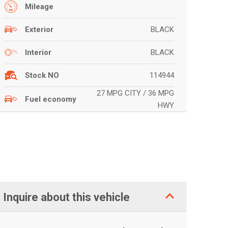
Mileage
BLACK
Exterior
BLACK
Interior
114944
Stock NO
27 MPG CITY / 36 MPG
Fuel economy
HWY
Inquire about this vehicle