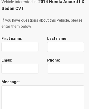
2014 Honda Accord LX
Vehicle interested in:
Sedan CVT
If you have questions about this vehicle, please
enter them below.
First name:
Last name:
Email:
Phone:
Message: