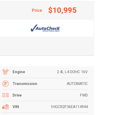
$10,995
Price
2.4L L4 DOHC 16V
Engine
AUTOMATIC
Transmission
FWD
Drive
1HGCR2F36EA114944
VIN