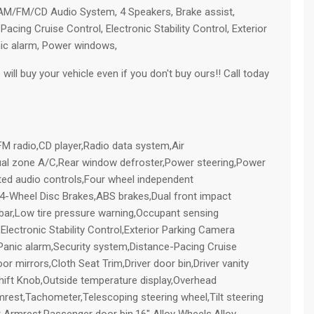
M/FM/CD Audio System, 4 Speakers, Brake assist,
acing Cruise Control, Electronic Stability Control, Exterior
nic alarm, Power windows,
ill buy your vehicle even if you don't buy ours!! Call today
radio,CD player,Radio data system,Air
ual zone A/C,Rear window defroster,Power steering,Power
ed audio controls,Four wheel independent
,4-Wheel Disc Brakes,ABS brakes,Dual front impact
l bar,Low tire pressure warning,Occupant sensing
,Electronic Stability Control,Exterior Parking Camera
,Panic alarm,Security system,Distance-Pacing Cruise
 mirrors,Cloth Seat Trim,Driver door bin,Driver vanity
 Shift Knob,Outside temperature display,Overhead
mrest,Tachometer,Telescoping steering wheel,Tilt steering