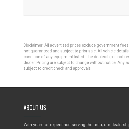
Disclaimer: All advertised prices exclude government fees 
not guaranteed and subject to prior sale. All vehicle detail
condition of any equipment listed. The dealership is not res
dealer. Pricing are subject to change without notice. An
subject to credit check and approvals.
ABOUT US
With years of experience serving the area, our dealershi