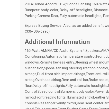
2014 Honda Accord LX w/Honda Sensing 160-Watt A
Bumpers: body-color, Delay-off headlights, Distance-P
Parking Camera Rear, Fully automatic headlights, Pa
Express Buying Service. Also, as an added benefit we w
(336-506-6996)
Additional Information
160-Watt AM/FM/CD Audio System,4 Speakers,AM/FM 
Conditioning,Automatic temperature control,Front d
windows,Remote keyless entry,Steering wheel mount
suspension,Speed-sensing steering,Traction control
airbags,Dual front side impact airbags,Front anti-rol
airbag,Overhead airbag,Rear anti-roll bar,Brake assist
Rear,Delay-off headlights,Fully automatic headlights
Control,Speed control,Bumpers: body-color,Power door
mirror,Front reading lights,Illuminated entry,Leather
console,Passenger vanity mirror,Rear seat center ar