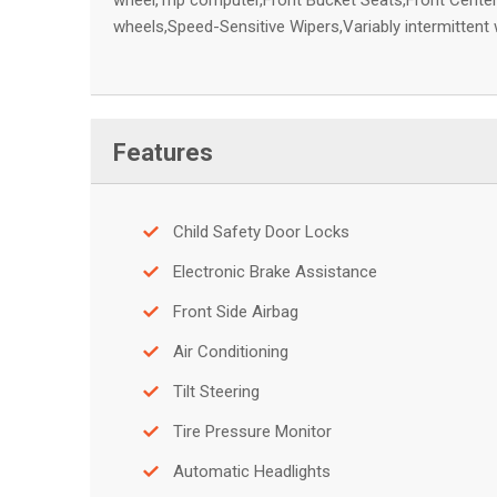
wheel,Trip computer,Front Bucket Seats,Front Center
wheels,Speed-Sensitive Wipers,Variably intermittent
Features
Child Safety Door Locks
Electronic Brake Assistance
Front Side Airbag
Air Conditioning
Tilt Steering
Tire Pressure Monitor
Automatic Headlights