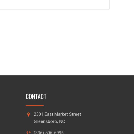
CONTACT
2301 East Market Street
Greensboro, NC
(336) 506-6996