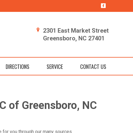
2301 East Market Street
Greensboro, NC 27401
DIRECTIONS
SERVICE
CONTACT US
C of Greensboro, NC
cle for you through our many sources.