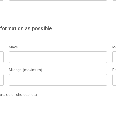
nformation as possible
Make
M
Mileage (maximum)
P
re, color choices, etc.