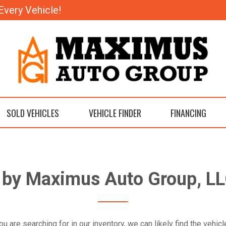
Every Vehicle!
SOLD VEHICLES
VEHICLE FINDER
FINANCING
m by Maximus Auto Group, LL
ou are searching for in our inventory, we can likely find the vehi