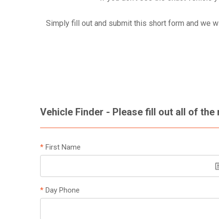
Simply fill out and submit this short form and we w
Vehicle Finder - Please fill out all of the
*
First Name
*
Day Phone