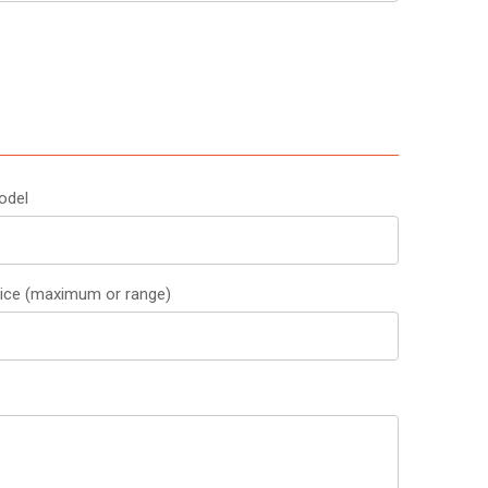
odel
rice (maximum or range)