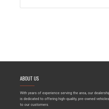
ABOUT US
With years of experience serving the area, our dealershi
is dedicated to offering high-quality, pre-owned vehicle
to our customers.