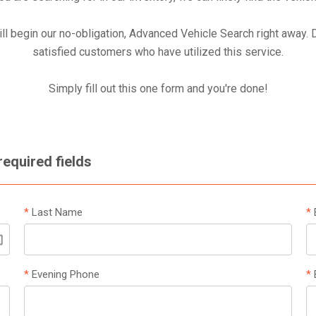
ill begin our no-obligation, Advanced Vehicle Search right away.
satisfied customers who have utilized this service.
Simply fill out this one form and you're done!
 required fields
*
Last Name
*
*
Evening Phone
*
B