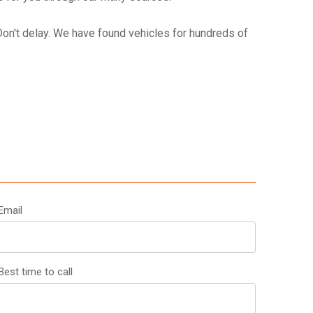
 Don't delay. We have found vehicles for hundreds of
Email
est time to call