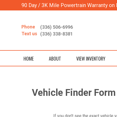
90 Day / 3K Mile Powertrain Warranty on 
Phone
(336) 506-6996
Text us
(336) 338-8381
HOME
ABOUT
VIEW INVENTORY
Vehicle Finder For
If you don't see the exact vehicle y