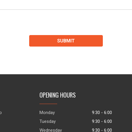
SUBMIT
OPENING HOURS
p
Monday
9:30 - 6:00
s
Tuesday
9:30 - 6:00
Wednesday
9:30 - 6:00