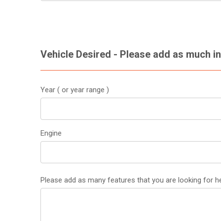
Vehicle Desired - Please add as much i
Year ( or year range )
Engine
Please add as many features that you are looking for he