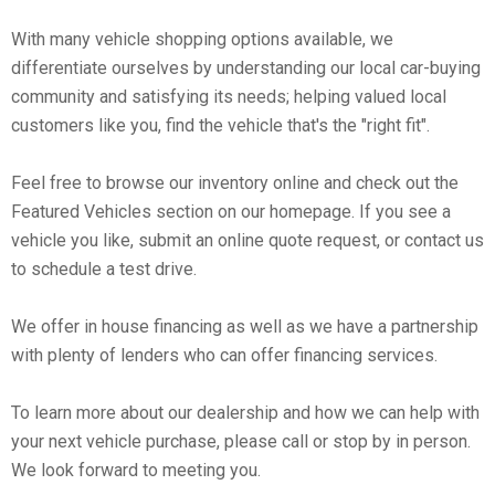
With many vehicle shopping options available, we
differentiate ourselves by understanding our local car-buying
community and satisfying its needs; helping valued local
customers like you, find the vehicle that's the "right fit".
Feel free to browse our inventory online and check out the
Featured Vehicles section on our homepage. If you see a
vehicle you like, submit an online quote request, or contact us
to schedule a test drive.
We offer in house financing as well as we have a partnership
with plenty of lenders who can offer financing services.
To learn more about our dealership and how we can help with
your next vehicle purchase, please call or stop by in person.
We look forward to meeting you.