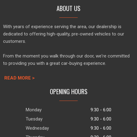
ABOUT US
With years of experience serving the area, our dealership is
dedicated to offering high-quality, pre-owned vehicles to our
customers.
From the moment you walk through our door, we're committed
to providing you with a great car-buying experience.
READ MORE >
OPENING HOURS
Monday
9:30 - 6:00
Tuesday
9:30 - 6:00
Wednesday
9:30 - 6:00