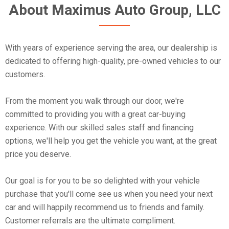
About Maximus Auto Group, LLC
With years of experience serving the area, our dealership is
dedicated to offering high-quality, pre-owned vehicles to our
customers.
From the moment you walk through our door, we're
committed to providing you with a great car-buying
experience. With our skilled sales staff and financing
options, we'll help you get the vehicle you want, at the great
price you deserve.
Our goal is for you to be so delighted with your vehicle
purchase that you'll come see us when you need your next
car and will happily recommend us to friends and family.
Customer referrals are the ultimate compliment.