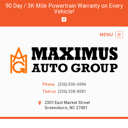
90 Day / 3K Mile Powertrain Warranty on Every
Vehicle!
Phone
(336) 506-6996
Text us
(336) 338-8381
2301 East Market Street
Greensboro, NC 27401