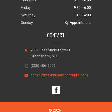
Thursday
9:30 - 6:00
Friday
9:30 - 6:00
Saturday
10:00-4:00
Sunday
By Appointment
CONTACT
2301 East Market Street
Greensboro, NC
(336) 506-6996
admin@maximusautogroupllc.com
© 2026