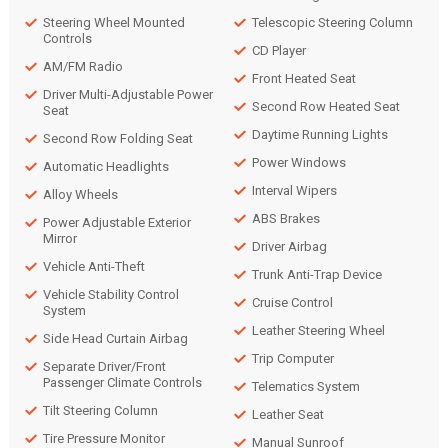
Steering Wheel Mounted
Telescopic Steering Column
Controls
CD Player
AM/FM Radio
Front Heated Seat
Driver Multi-Adjustable Power
Second Row Heated Seat
Seat
Daytime Running Lights
Second Row Folding Seat
Power Windows
Automatic Headlights
Interval Wipers
Alloy Wheels
ABS Brakes
Power Adjustable Exterior
Mirror
Driver Airbag
Vehicle Anti-Theft
Trunk Anti-Trap Device
Vehicle Stability Control
Cruise Control
System
Leather Steering Wheel
Side Head Curtain Airbag
Trip Computer
Separate Driver/Front
Passenger Climate Controls
Telematics System
Tilt Steering Column
Leather Seat
Tire Pressure Monitor
Manual Sunroof