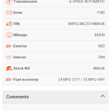
6-SPEED AUTOMATIC
Transmission
FWD
Drive
5NPEC4AC2CH488646
VIN
44,843
Mileage
RED
Exterior
TAN
Interior
488646
Stock NO
24 MPG CITY / 35 MPG HWY
Fuel economy
Comments