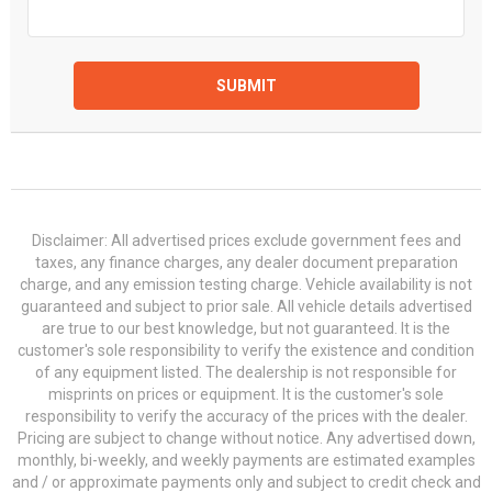
SUBMIT
Disclaimer: All advertised prices exclude government fees and
taxes, any finance charges, any dealer document preparation
charge, and any emission testing charge. Vehicle availability is not
guaranteed and subject to prior sale. All vehicle details advertised
are true to our best knowledge, but not guaranteed. It is the
customer's sole responsibility to verify the existence and condition
of any equipment listed. The dealership is not responsible for
misprints on prices or equipment. It is the customer's sole
responsibility to verify the accuracy of the prices with the dealer.
Pricing are subject to change without notice. Any advertised down,
monthly, bi-weekly, and weekly payments are estimated examples
and / or approximate payments only and subject to credit check and