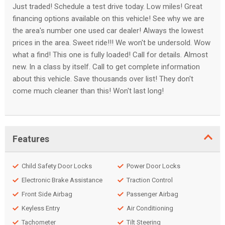
Just traded! Schedule a test drive today. Low miles! Great
financing options available on this vehicle! See why we are
the area's number one used car dealer! Always the lowest
prices in the area. Sweet ride!!! We won't be undersold. Wow
what a find! This one is fully loaded! Call for details. Almost
new. In a class by itself. Call to get complete information
about this vehicle. Save thousands over list! They don't
come much cleaner than this! Won't last long!
Features
Child Safety Door Locks
Power Door Locks
Electronic Brake Assistance
Traction Control
Front Side Airbag
Passenger Airbag
Keyless Entry
Air Conditioning
Tachometer
Tilt Steering