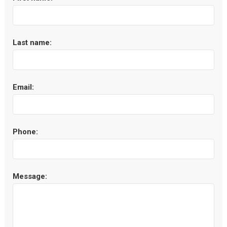
Last name:
Email:
Phone:
Message: