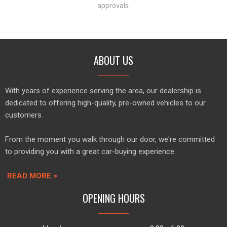
approvals.
ABOUT US
With years of experience serving the area, our dealership is
dedicated to offering high-quality, pre-owned vehicles to our
customers.
From the moment you walk through our door, we're committed
to providing you with a great car-buying experience.
READ MORE >
OPENING HOURS