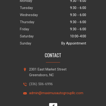
Monday
9:30 - 6:00
Tuesday
9:30 - 6:00
Wednesday
9:30 - 6:00
Thursday
9:30 - 6:00
Friday
9:30 - 6:00
Saturday
10:00-4:00
Sunday
By Appointment
CONTACT
2301 East Market Street
Greensboro, NC
(336) 506-6996
admin@maximusautogroupllc.com