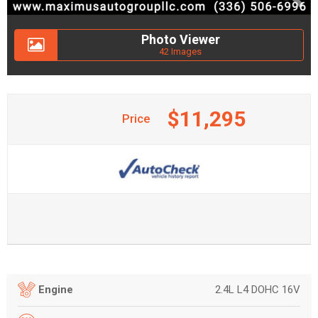
Photo Viewer
42 Images
$11,295
Price
2.4L L4 DOHC 16V
Engine