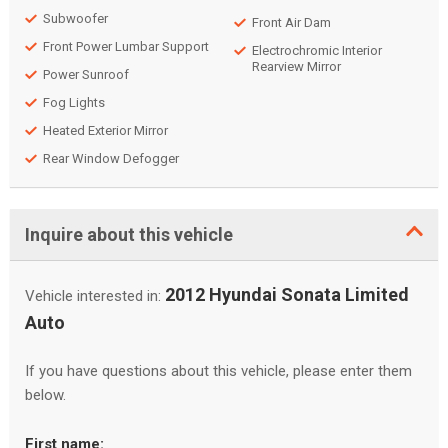
Subwoofer
Front Air Dam
Front Power Lumbar Support
Electrochromic Interior
Rearview Mirror
Power Sunroof
Fog Lights
Heated Exterior Mirror
Rear Window Defogger
Inquire about this vehicle
2012 Hyundai Sonata Limited
Vehicle interested in:
Auto
If you have questions about this vehicle, please enter them
below.
First name: