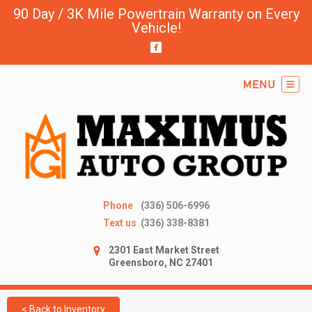
90 Day / 3K Mile Powertrain Warranty on Every
Vehicle!
Phone
(336) 506-6996
Text us
(336) 338-8381
2301 East Market Street
Greensboro, NC 27401
< Back to Inventory