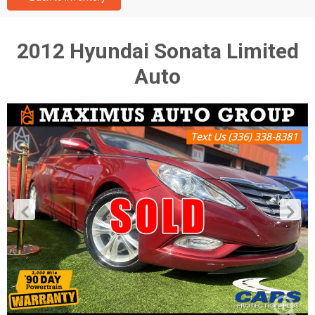
2012 Hyundai Sonata Limited
Auto