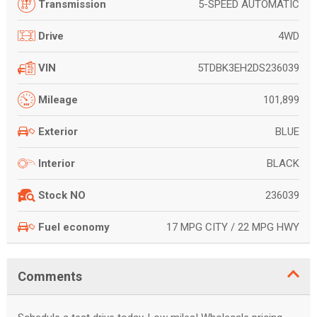
5-SPEED AUTOMATIC
Transmission
4WD
Drive
5TDBK3EH2DS236039
VIN
101,899
Mileage
BLUE
Exterior
BLACK
Interior
236039
Stock NO
17 MPG CITY / 22 MPG HWY
Fuel economy
Comments