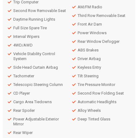
Trip Computer
AM/FM Radio
Second Row Removable Seat
Third Row Removable Seat
Daytime Running Lights
Front Air Dam
Full Size Spare Tire
Power Windows
Interval Wipers
Rear Window Defogger
4WD/AWD
ABS Brakes
Vehicle Stability Control
System
Driver Airbag
Side Head Curtain Airbag
Keyless Entry
Tachometer
Tilt Steering
Telescopic Steering Column
Tire Pressure Monitor
CD Player
Second Row Folding Seat
Cargo Area Tiedowns
Automatic Headlights
Rear Spoiler
Alloy Wheels
Power Adjustable Exterior
Deep Tinted Glass
Mirror
Rear Wiper