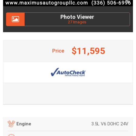
Photo Viewer
27 Images
$11,595
Price
3.5L V6 DOHC 24V
Engine