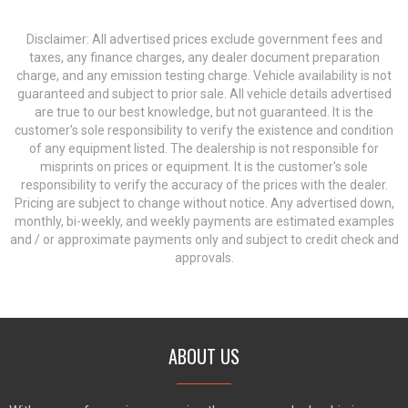
Disclaimer: All advertised prices exclude government fees and
taxes, any finance charges, any dealer document preparation
charge, and any emission testing charge. Vehicle availability is not
guaranteed and subject to prior sale. All vehicle details advertised
are true to our best knowledge, but not guaranteed. It is the
customer's sole responsibility to verify the existence and condition
of any equipment listed. The dealership is not responsible for
misprints on prices or equipment. It is the customer's sole
responsibility to verify the accuracy of the prices with the dealer.
Pricing are subject to change without notice. Any advertised down,
monthly, bi-weekly, and weekly payments are estimated examples
and / or approximate payments only and subject to credit check and
approvals.
ABOUT US