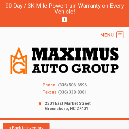
90 Day / 3K Mile Powertrain Warranty on Every
Vehicle!
Phone
(336) 506-6996
Text us
(336) 338-8381
2301 East Market Street
Greensboro, NC 27401
< Back to Inventory