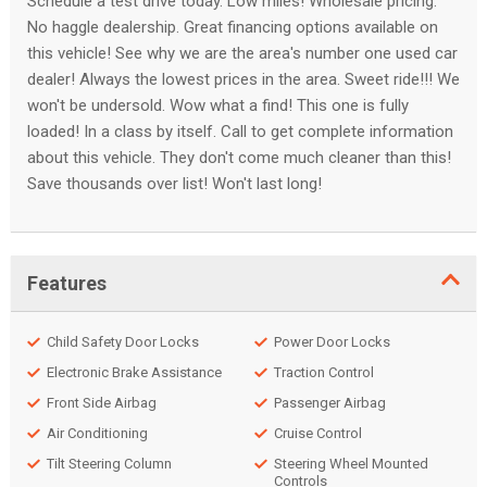
Schedule a test drive today. Low miles! Wholesale pricing.
No haggle dealership. Great financing options available on
this vehicle! See why we are the area's number one used car
dealer! Always the lowest prices in the area. Sweet ride!!! We
won't be undersold. Wow what a find! This one is fully
loaded! In a class by itself. Call to get complete information
about this vehicle. They don't come much cleaner than this!
Save thousands over list! Won't last long!
Features
Child Safety Door Locks
Power Door Locks
Electronic Brake Assistance
Traction Control
Front Side Airbag
Passenger Airbag
Air Conditioning
Cruise Control
Tilt Steering Column
Steering Wheel Mounted
Controls