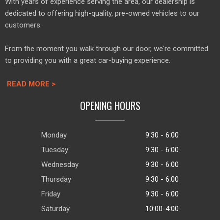
With years of experience serving the area, our dealership is
dedicated to offering high-quality, pre-owned vehicles to our
customers.
From the moment you walk through our door, we're committed
to providing you with a great car-buying experience.
READ MORE >
OPENING HOURS
Monday
9:30 - 6:00
Tuesday
9:30 - 6:00
Wednesday
9:30 - 6:00
Thursday
9:30 - 6:00
Friday
9:30 - 6:00
Saturday
10:00-4:00