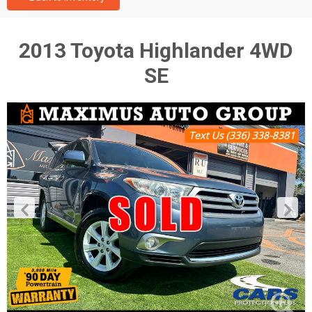
2013 Toyota Highlander 4WD
SE