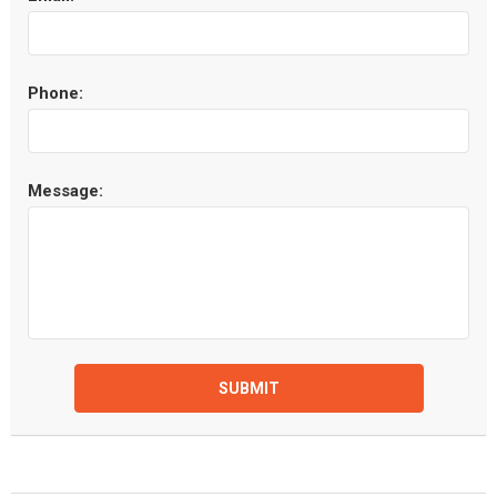
Phone:
Message:
SUBMIT