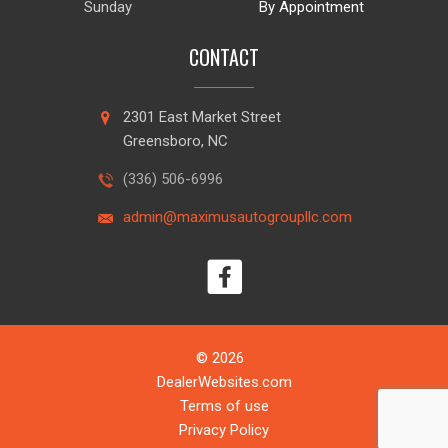
Sunday
By Appointment
CONTACT
2301 East Market Street
Greensboro, NC
(336) 506-6996
admin@maximusautogroupllc.com
© 2026
DealerWebsites.com
Terms of use
Privacy Policy