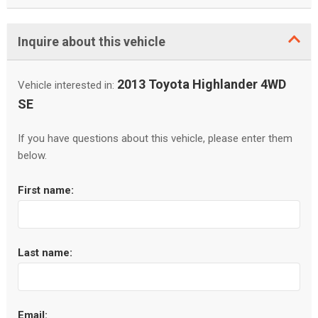
Inquire about this vehicle
2013 Toyota Highlander 4WD
Vehicle interested in:
SE
If you have questions about this vehicle, please enter them
below.
First name:
Last name:
Email: