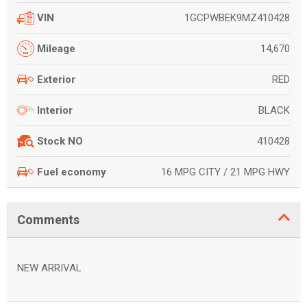
1GCPWBEK9MZ410428
VIN
14,670
Mileage
RED
Exterior
BLACK
Interior
410428
Stock NO
16 MPG CITY / 21 MPG HWY
Fuel economy
Comments
NEW ARRIVAL