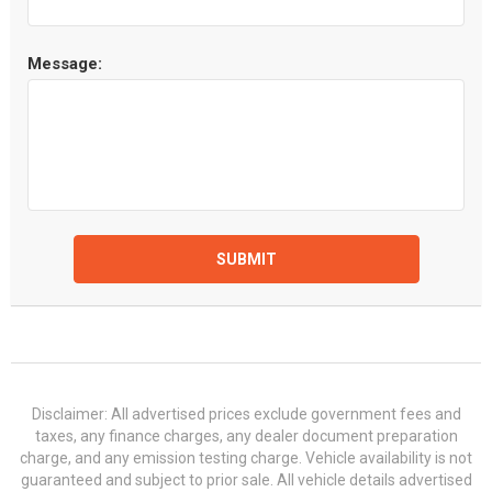
Message:
SUBMIT
Disclaimer: All advertised prices exclude government fees and
taxes, any finance charges, any dealer document preparation
charge, and any emission testing charge. Vehicle availability is not
guaranteed and subject to prior sale. All vehicle details advertised