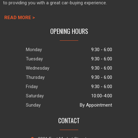
to providing you with a great car-buying experience.
READ MORE >
OPENING HOURS
Monday
9:30 - 6:00
Tuesday
9:30 - 6:00
Wednesday
9:30 - 6:00
Thursday
9:30 - 6:00
Friday
9:30 - 6:00
Saturday
10:00-4:00
Sunday
By Appointment
CONTACT