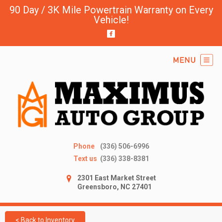
90 Day / 3K Mile Powertrain Warranty on Every
Vehicle!
Phone
(336) 506-6996
Text us
(336) 338-8381
2301 East Market Street
Greensboro, NC 27401
< Back to Inventory