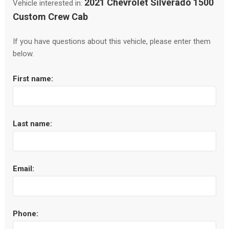
2021 Chevrolet Silverado 1500
Vehicle interested in:
Custom Crew Cab
If you have questions about this vehicle, please enter them
below.
First name:
Last name:
Email:
Phone: