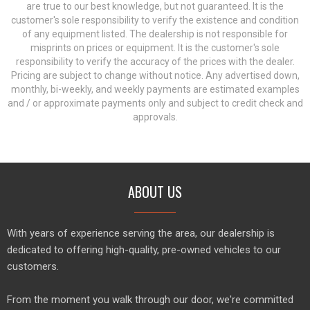
are true to our best knowledge, but not guaranteed. It is the
customer's sole responsibility to verify the existence and condition
of any equipment listed. The dealership is not responsible for
misprints on prices or equipment. It is the customer's sole
responsibility to verify the accuracy of the prices with the dealer.
Pricing are subject to change without notice. Any advertised down,
monthly, bi-weekly, and weekly payments are estimated examples
and / or approximate payments only and subject to credit check and
approvals.
ABOUT US
With years of experience serving the area, our dealership is
dedicated to offering high-quality, pre-owned vehicles to our
customers.
From the moment you walk through our door, we're committed