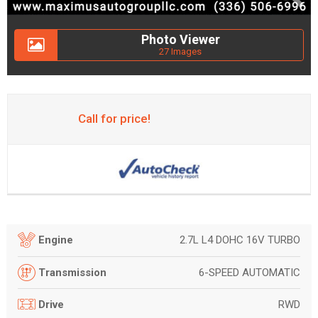
Photo Viewer
27 Images
Call for price!
2.7L L4 DOHC 16V TURBO
Engine
6-SPEED AUTOMATIC
Transmission
RWD
Drive