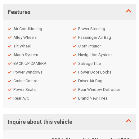
Features
Air Conditioning
Power Steering
Alloy Wheels
Passenger Air Bag
Tilt Wheel
Cloth Interior
Alarm System
Navigation System
BACK UP CAMERA
Salvage Title
Power Windows
Power Door Locks
Cruise Control
Driver Air Bag
Power Seats
Rear Window Defroster
Rear A/C
Brand New Tires
Inquire about this vehicle