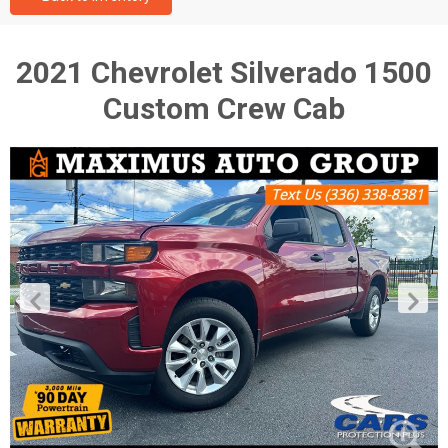
2021 Chevrolet Silverado 1500
Custom Crew Cab